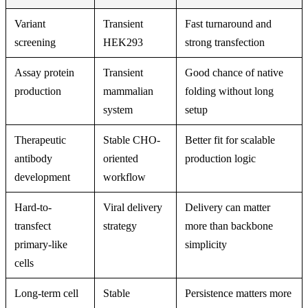
Variant
Transient
Fast turnaround and
screening
HEK293
strong transfection
Assay protein
Transient
Good chance of native
production
mammalian
folding without long
system
setup
Therapeutic
Stable CHO-
Better fit for scalable
antibody
oriented
production logic
development
workflow
Hard-to-
Viral delivery
Delivery can matter
transfect
strategy
more than backbone
primary-like
simplicity
cells
Long-term cell
Stable
Persistence matters more