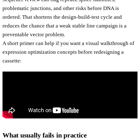
problematic junctions, and other risks before DNA is
ordered. That shortens the design-build-test cycle and
reduces the chance that a weak stable line campaign is a
preventable vector problem.
A short primer can help if you want a visual walkthrough of
expression optimization concepts before redesigning a
cassette:
What usually fails in practice