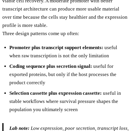
viable cell recovery. A moderate promoter with better
transcript architecture can produce more usable material
over time because the cells stay healthier and the expression
profile is more stable.
Three design patterns come up often:
Promoter plus transcript support elements:
useful
when raw transcription is not the only limitation
Coding sequence plus secretion signal:
useful for
exported proteins, but only if the host processes the
product correctly
Selection cassette plus expression cassette:
useful in
stable workflows where survival pressure shapes the
population you ultimately screen
Lab note:
Low expression, poor secretion, transcript loss,