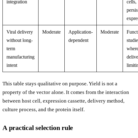
integration
cells,
persis
expre
Viral delivery
Moderate
Application-
Moderate
Funct
without long-
dependent
studie
term
wher
manufacturing
delive
intent
limiti
This table stays qualitative on purpose. Yield is not a
property of the vector alone. It comes from the interaction
between host cell, expression cassette, delivery method,
culture process, and the protein itself.
A practical selection rule