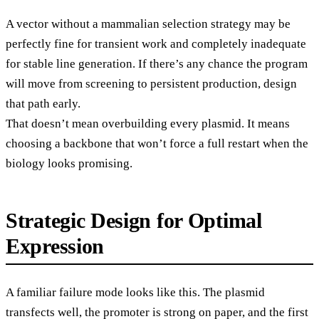
A vector without a mammalian selection strategy may be
perfectly fine for transient work and completely inadequate
for stable line generation. If there’s any chance the program
will move from screening to persistent production, design
that path early.
That doesn’t mean overbuilding every plasmid. It means
choosing a backbone that won’t force a full restart when the
biology looks promising.
Strategic Design for Optimal
Expression
A familiar failure mode looks like this. The plasmid
transfects well, the promoter is strong on paper, and the first