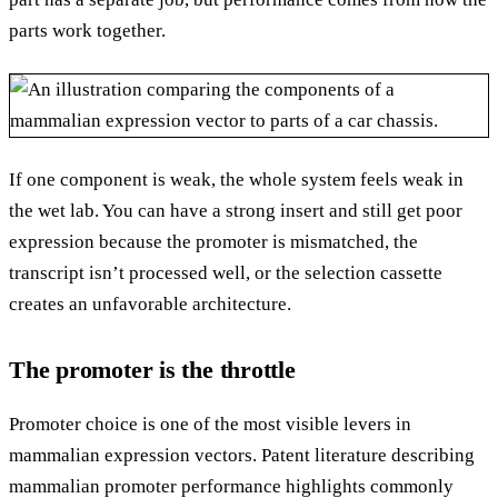
parts work together.
If one component is weak, the whole system feels weak in
the wet lab. You can have a strong insert and still get poor
expression because the promoter is mismatched, the
transcript isn’t processed well, or the selection cassette
creates an unfavorable architecture.
The promoter is the throttle
Promoter choice is one of the most visible levers in
mammalian expression vectors. Patent literature describing
mammalian promoter performance highlights commonly