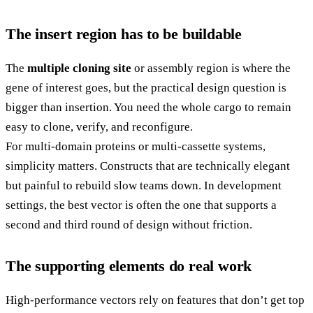
The insert region has to be buildable
The
multiple cloning site
or assembly region is where the
gene of interest goes, but the practical design question is
bigger than insertion. You need the whole cargo to remain
easy to clone, verify, and reconfigure.
For multi-domain proteins or multi-cassette systems,
simplicity matters. Constructs that are technically elegant
but painful to rebuild slow teams down. In development
settings, the best vector is often the one that supports a
second and third round of design without friction.
The supporting elements do real work
High-performance vectors rely on features that don’t get top