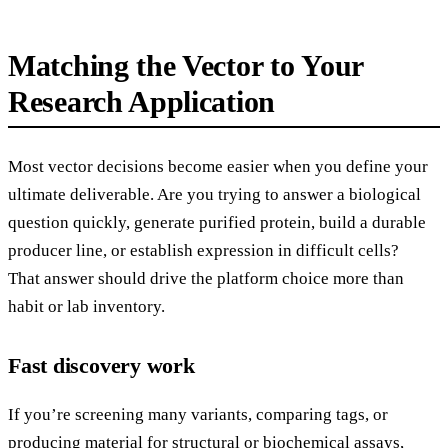
Matching the Vector to Your
Research Application
Most vector decisions become easier when you define your
ultimate deliverable. Are you trying to answer a biological
question quickly, generate purified protein, build a durable
producer line, or establish expression in difficult cells?
That answer should drive the platform choice more than
habit or lab inventory.
Fast discovery work
If you’re screening many variants, comparing tags, or
producing material for structural or biochemical assays,