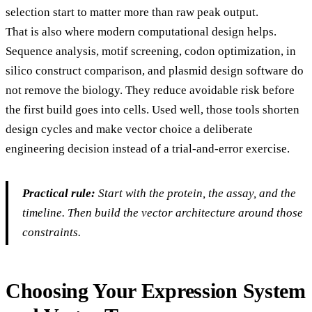
selection start to matter more than raw peak output.
That is also where modern computational design helps.
Sequence analysis, motif screening, codon optimization, in
silico construct comparison, and plasmid design software do
not remove the biology. They reduce avoidable risk before
the first build goes into cells. Used well, those tools shorten
design cycles and make vector choice a deliberate
engineering decision instead of a trial-and-error exercise.
Practical rule:
Start with the protein, the assay, and the
timeline. Then build the vector architecture around those
constraints.
Choosing Your Expression System