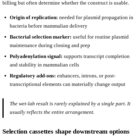
billing but often determine whether the construct is usable.
Origin of replication:
needed for plasmid propagation in
bacteria before mammalian delivery
Bacterial selection marker:
useful for routine plasmid
maintenance during cloning and prep
Polyadenylation signal:
supports transcript completion
and stability in mammalian cells
Regulatory add-ons:
enhancers, introns, or post-
transcriptional elements can materially change output
The wet-lab result is rarely explained by a single part. It
usually reflects the entire arrangement.
Selection cassettes shape downstream options