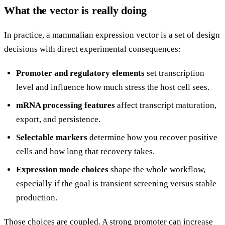
What the vector is really doing
In practice, a mammalian expression vector is a set of design
decisions with direct experimental consequences:
Promoter and regulatory elements
set transcription
level and influence how much stress the host cell sees.
mRNA processing features
affect transcript maturation,
export, and persistence.
Selectable markers
determine how you recover positive
cells and how long that recovery takes.
Expression mode choices
shape the whole workflow,
especially if the goal is transient screening versus stable
production.
Those choices are coupled. A strong promoter can increase