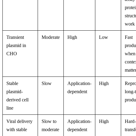
protei
struct
work
Transient
Moderate
High
Low
Fast
plasmid in
produ
CHO
when
conte
matte
Stable
Slow
Application-
High
Repro
plasmid-
dependent
long-
derived cell
produ
line
Viral delivery
Slow to
Application-
High
Hard-
with stable
moderate
dependent
transf