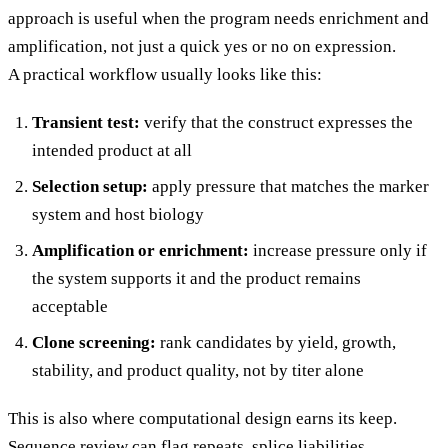
approach is useful when the program needs enrichment and
amplification, not just a quick yes or no on expression.
A practical workflow usually looks like this:
Transient test:
verify that the construct expresses the
intended product at all
Selection setup:
apply pressure that matches the marker
system and host biology
Amplification or enrichment:
increase pressure only if
the system supports it and the product remains
acceptable
Clone screening:
rank candidates by yield, growth,
stability, and product quality, not by titer alone
This is also where computational design earns its keep.
Sequence review can flag repeats, splice liabilities,