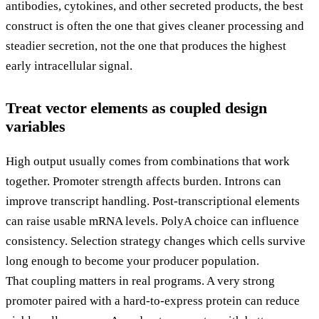
antibodies, cytokines, and other secreted products, the best
construct is often the one that gives cleaner processing and
steadier secretion, not the one that produces the highest
early intracellular signal.
Treat vector elements as coupled design
variables
High output usually comes from combinations that work
together. Promoter strength affects burden. Introns can
improve transcript handling. Post-transcriptional elements
can raise usable mRNA levels. PolyA choice can influence
consistency. Selection strategy changes which cells survive
long enough to become your producer population.
That coupling matters in real programs. A very strong
promoter paired with a hard-to-express protein can reduce