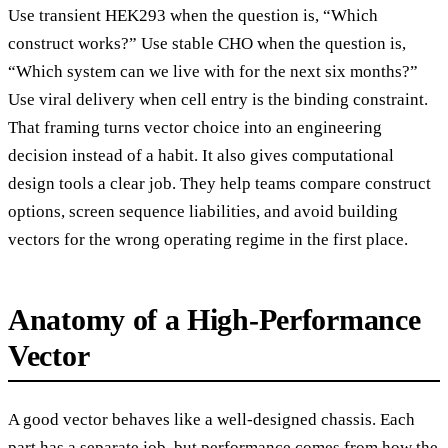
Use transient HEK293 when the question is, “Which
construct works?” Use stable CHO when the question is,
“Which system can we live with for the next six months?”
Use viral delivery when cell entry is the binding constraint.
That framing turns vector choice into an engineering
decision instead of a habit. It also gives computational
design tools a clear job. They help teams compare construct
options, screen sequence liabilities, and avoid building
vectors for the wrong operating regime in the first place.
Anatomy of a High-Performance
Vector
A good vector behaves like a well-designed chassis. Each
part has a separate job, but performance comes from how the