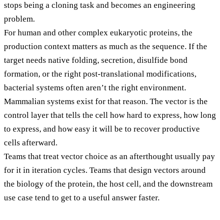
stops being a cloning task and becomes an engineering
problem.
For human and other complex eukaryotic proteins, the
production context matters as much as the sequence. If the
target needs native folding, secretion, disulfide bond
formation, or the right post-translational modifications,
bacterial systems often aren’t the right environment.
Mammalian systems exist for that reason. The vector is the
control layer that tells the cell how hard to express, how long
to express, and how easy it will be to recover productive
cells afterward.
Teams that treat vector choice as an afterthought usually pay
for it in iteration cycles. Teams that design vectors around
the biology of the protein, the host cell, and the downstream
use case tend to get to a useful answer faster.