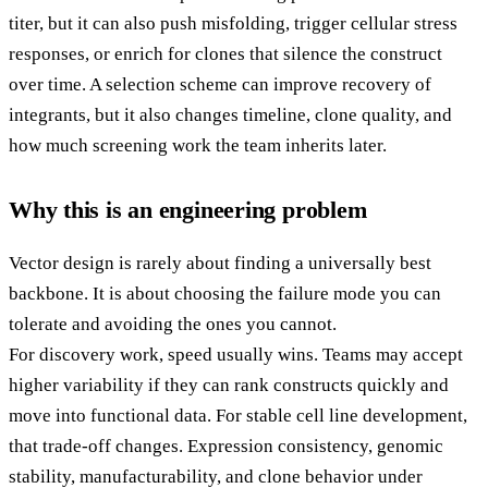
titer, but it can also push misfolding, trigger cellular stress
responses, or enrich for clones that silence the construct
over time. A selection scheme can improve recovery of
integrants, but it also changes timeline, clone quality, and
how much screening work the team inherits later.
Why this is an engineering problem
Vector design is rarely about finding a universally best
backbone. It is about choosing the failure mode you can
tolerate and avoiding the ones you cannot.
For discovery work, speed usually wins. Teams may accept
higher variability if they can rank constructs quickly and
move into functional data. For stable cell line development,
that trade-off changes. Expression consistency, genomic
stability, manufacturability, and clone behavior under