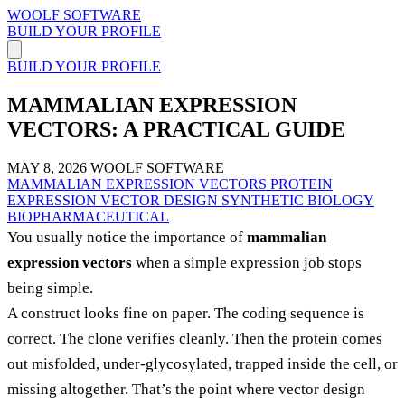
WOOLF SOFTWARE
BUILD YOUR PROFILE
BUILD YOUR PROFILE
MAMMALIAN EXPRESSION
VECTORS: A PRACTICAL GUIDE
MAY 8, 2026
WOOLF SOFTWARE
MAMMALIAN EXPRESSION VECTORS
PROTEIN
EXPRESSION
VECTOR DESIGN
SYNTHETIC BIOLOGY
BIOPHARMACEUTICAL
You usually notice the importance of
mammalian
expression vectors
when a simple expression job stops
being simple.
A construct looks fine on paper. The coding sequence is
correct. The clone verifies cleanly. Then the protein comes
out misfolded, under-glycosylated, trapped inside the cell, or
missing altogether. That’s the point where vector design