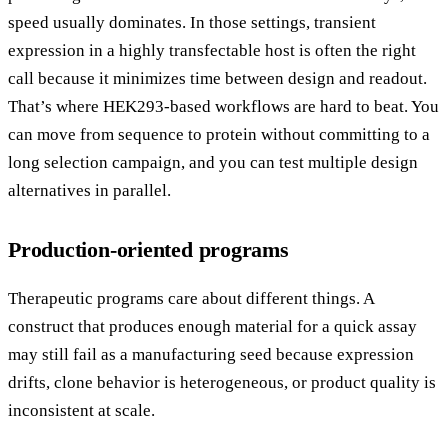
speed usually dominates. In those settings, transient
expression in a highly transfectable host is often the right
call because it minimizes time between design and readout.
That’s where HEK293-based workflows are hard to beat. You
can move from sequence to protein without committing to a
long selection campaign, and you can test multiple design
alternatives in parallel.
Production-oriented programs
Therapeutic programs care about different things. A
construct that produces enough material for a quick assay
may still fail as a manufacturing seed because expression
drifts, clone behavior is heterogeneous, or product quality is
inconsistent at scale.