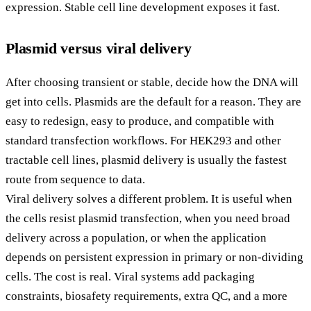
expression. Stable cell line development exposes it fast.
Plasmid versus viral delivery
After choosing transient or stable, decide how the DNA will
get into cells. Plasmids are the default for a reason. They are
easy to redesign, easy to produce, and compatible with
standard transfection workflows. For HEK293 and other
tractable cell lines, plasmid delivery is usually the fastest
route from sequence to data.
Viral delivery solves a different problem. It is useful when
the cells resist plasmid transfection, when you need broad
delivery across a population, or when the application
depends on persistent expression in primary or non-dividing
cells. The cost is real. Viral systems add packaging
constraints, biosafety requirements, extra QC, and a more