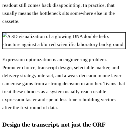
readout still comes back disappointing. In practice, that
usually means the bottleneck sits somewhere else in the
cassette.
Expression optimization is an engineering problem.
Promoter choice, transcript design, selectable marker, and
delivery strategy interact, and a weak decision in one layer
can erase gains from a strong decision in another. Teams that
treat these choices as a system usually reach usable
expression faster and spend less time rebuilding vectors
after the first round of data.
Design the transcript, not just the ORF