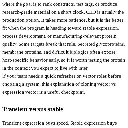
where the goal is to rank constructs, test tags, or produce
research-grade material on a short clock. CHO is usually the
production option. It takes more patience, but it is the better
fit when the program is heading toward stable expression,
process development, or manufacturing-relevant protein
quality. Some targets break that rule. Secreted glycoproteins,
membrane proteins, and difficult biologics often expose
host-specific behavior early, so it is worth testing the protein
in the context you expect to live with later.
If your team needs a quick refresher on vector roles before
choosing a system,
this explanation of cloning vector vs
expression vector
is a useful checkpoint.
Transient versus stable
Transient expression buys speed. Stable expression buys