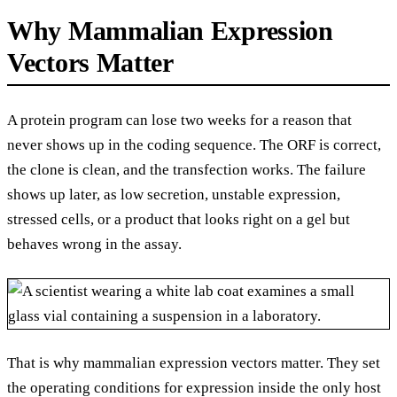
Why Mammalian Expression
Vectors Matter
A protein program can lose two weeks for a reason that
never shows up in the coding sequence. The ORF is correct,
the clone is clean, and the transfection works. The failure
shows up later, as low secretion, unstable expression,
stressed cells, or a product that looks right on a gel but
behaves wrong in the assay.
That is why mammalian expression vectors matter. They set
the operating conditions for expression inside the only host