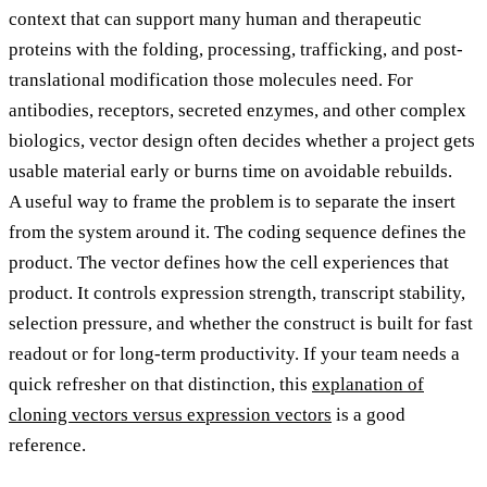
context that can support many human and therapeutic
proteins with the folding, processing, trafficking, and post-
translational modification those molecules need. For
antibodies, receptors, secreted enzymes, and other complex
biologics, vector design often decides whether a project gets
usable material early or burns time on avoidable rebuilds.
A useful way to frame the problem is to separate the insert
from the system around it. The coding sequence defines the
product. The vector defines how the cell experiences that
product. It controls expression strength, transcript stability,
selection pressure, and whether the construct is built for fast
readout or for long-term productivity. If your team needs a
quick refresher on that distinction, this
explanation of
cloning vectors versus expression vectors
is a good
reference.