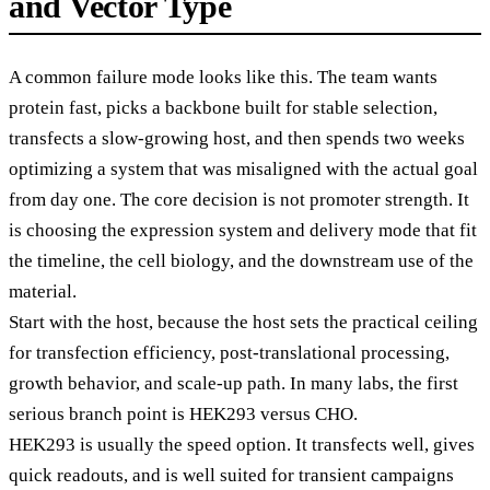
and Vector Type
A common failure mode looks like this. The team wants
protein fast, picks a backbone built for stable selection,
transfects a slow-growing host, and then spends two weeks
optimizing a system that was misaligned with the actual goal
from day one. The core decision is not promoter strength. It
is choosing the expression system and delivery mode that fit
the timeline, the cell biology, and the downstream use of the
material.
Start with the host, because the host sets the practical ceiling
for transfection efficiency, post-translational processing,
growth behavior, and scale-up path. In many labs, the first
serious branch point is HEK293 versus CHO.
HEK293 is usually the speed option. It transfects well, gives
quick readouts, and is well suited for transient campaigns