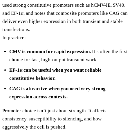
used strong constitutive promoters such as hCMV-IE, SV40,
and EF-1α, and notes that composite promoters like CAG can
deliver even higher expression in both transient and stable
transfections.
In practice:
CMV is common for rapid expression.
It’s often the first
choice for fast, high-output transient work.
EF-1α can be useful when you want reliable
constitutive behavior.
CAG is attractive when you need very strong
expression across contexts.
Promoter choice isn’t just about strength. It affects
consistency, susceptibility to silencing, and how
aggressively the cell is pushed.