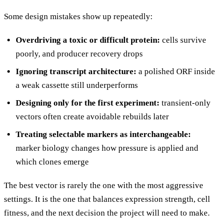
Some design mistakes show up repeatedly:
Overdriving a toxic or difficult protein:
cells survive
poorly, and producer recovery drops
Ignoring transcript architecture:
a polished ORF inside
a weak cassette still underperforms
Designing only for the first experiment:
transient-only
vectors often create avoidable rebuilds later
Treating selectable markers as interchangeable:
marker biology changes how pressure is applied and
which clones emerge
The best vector is rarely the one with the most aggressive
settings. It is the one that balances expression strength, cell
fitness, and the next decision the project will need to make.