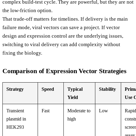
complex build-test cycle. They are powerful, but they are not
the low-friction option.
That trade-off matters for timelines. If delivery is the main
failure mode, viral vectors can save a project. If vector
design and expression control are the underlying issues,
switching to viral delivery can add complexity without
fixing the biology.
Comparison of Expression Vector Strategies
Strategy
Speed
Typical
Stability
Prim
Yield
Use 
Transient
Fast
Moderate to
Low
Rapi
plasmid in
high
const
HEK293
scree
assay