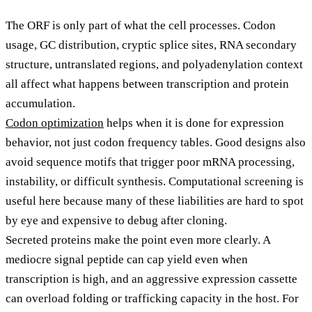
The ORF is only part of what the cell processes. Codon
usage, GC distribution, cryptic splice sites, RNA secondary
structure, untranslated regions, and polyadenylation context
all affect what happens between transcription and protein
accumulation.
Codon optimization
helps when it is done for expression
behavior, not just codon frequency tables. Good designs also
avoid sequence motifs that trigger poor mRNA processing,
instability, or difficult synthesis. Computational screening is
useful here because many of these liabilities are hard to spot
by eye and expensive to debug after cloning.
Secreted proteins make the point even more clearly. A
mediocre signal peptide can cap yield even when
transcription is high, and an aggressive expression cassette
can overload folding or trafficking capacity in the host. For