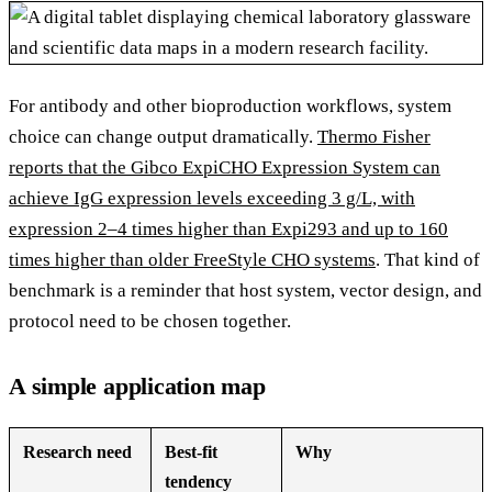
For antibody and other bioproduction workflows, system
choice can change output dramatically.
Thermo Fisher
reports that the Gibco ExpiCHO Expression System can
achieve IgG expression levels exceeding 3 g/L, with
expression 2–4 times higher than Expi293 and up to 160
times higher than older FreeStyle CHO systems
. That kind of
benchmark is a reminder that host system, vector design, and
protocol need to be chosen together.
A simple application map
Research need
Best-fit
Why
tendency