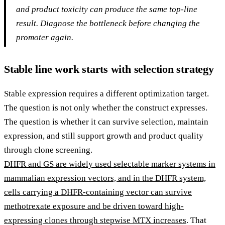
and product toxicity can produce the same top-line
result. Diagnose the bottleneck before changing the
promoter again.
Stable line work starts with selection strategy
Stable expression requires a different optimization target.
The question is not only whether the construct expresses.
The question is whether it can survive selection, maintain
expression, and still support growth and product quality
through clone screening.
DHFR and GS are widely used selectable marker systems in
mammalian expression vectors, and in the DHFR system,
cells carrying a DHFR-containing vector can survive
methotrexate exposure and be driven toward high-
expressing clones through stepwise MTX increases
. That