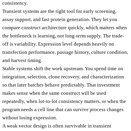
consistency.
Transient systems are the right tool for early screening,
assay support, and fast protein generation. They let you
compare construct architecture quickly, which matters when
the bottleneck is learning, not long-term supply. The trade-
off is variability. Expression level depends heavily on
transfection performance, passage history, culture condition,
and harvest timing.
Stable systems shift the work upstream. You spend time on
integration, selection, clone recovery, and characterization
so that later batches behave predictably. That investment
makes sense when the same construct will be used
repeatedly, when lot-to-lot consistency matters, or when the
program needs a cell line that can survive process changes
without losing expression.
A weak vector design is often survivable in transient