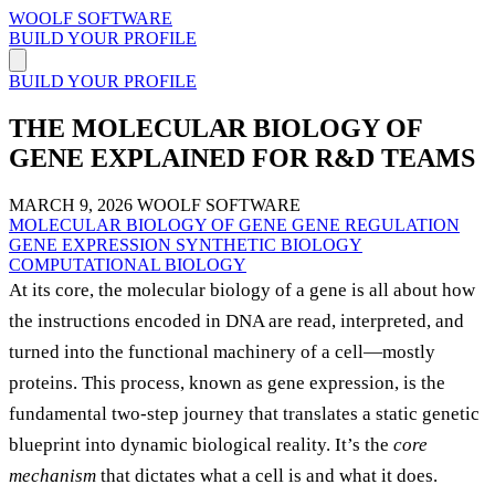
WOOLF SOFTWARE
BUILD YOUR PROFILE
BUILD YOUR PROFILE
THE MOLECULAR BIOLOGY OF
GENE EXPLAINED FOR R&D TEAMS
MARCH 9, 2026
WOOLF SOFTWARE
MOLECULAR BIOLOGY OF GENE
GENE REGULATION
GENE EXPRESSION
SYNTHETIC BIOLOGY
COMPUTATIONAL BIOLOGY
At its core, the molecular biology of a gene is all about how
the instructions encoded in DNA are read, interpreted, and
turned into the functional machinery of a cell—mostly
proteins. This process, known as gene expression, is the
fundamental two-step journey that translates a static genetic
blueprint into dynamic biological reality. It’s the
core
mechanism
that dictates what a cell is and what it does.