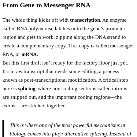
From Gene to Messenger RNA
The whole thing kicks off with
transcription
. An enzyme
called RNA polymerase latches onto the gene’s promoter
region and gets to work, zipping along the DNA strand to
create a complementary copy. This copy is called messenger
RNA, or
mRNA
.
But this first draft isn’t ready for the factory floor just yet.
It’s a raw transcript that needs some editing, a process
known as post-transcriptional modification. A critical step
here is
splicing
, where non-coding sections called introns
are snipped out, and the important coding regions—the
exons—are stitched together.
This is where one of the most powerful mechanisms in
biology comes into play: alternative splicing. Instead of