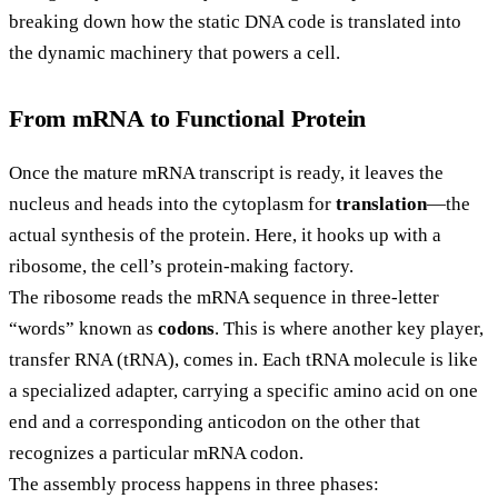
breaking down how the static DNA code is translated into
the dynamic machinery that powers a cell.
From mRNA to Functional Protein
Once the mature mRNA transcript is ready, it leaves the
nucleus and heads into the cytoplasm for
translation
—the
actual synthesis of the protein. Here, it hooks up with a
ribosome, the cell’s protein-making factory.
The ribosome reads the mRNA sequence in three-letter
“words” known as
codons
. This is where another key player,
transfer RNA (tRNA), comes in. Each tRNA molecule is like
a specialized adapter, carrying a specific amino acid on one
end and a corresponding anticodon on the other that
recognizes a particular mRNA codon.
The assembly process happens in three phases: