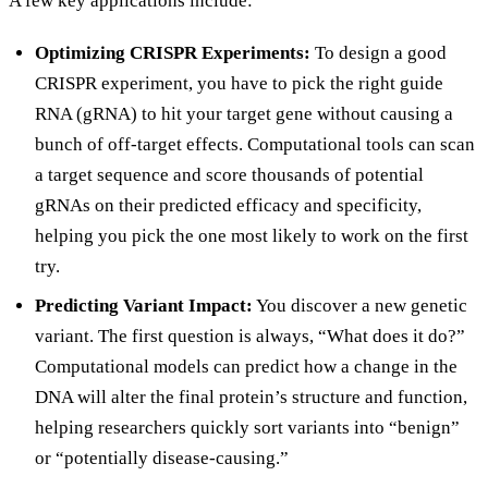
A few key applications include:
Optimizing CRISPR Experiments:
To design a good
CRISPR experiment, you have to pick the right guide
RNA (gRNA) to hit your target gene without causing a
bunch of off-target effects. Computational tools can scan
a target sequence and score thousands of potential
gRNAs on their predicted efficacy and specificity,
helping you pick the one most likely to work on the first
try.
Predicting Variant Impact:
You discover a new genetic
variant. The first question is always, “What does it do?”
Computational models can predict how a change in the
DNA will alter the final protein’s structure and function,
helping researchers quickly sort variants into “benign”
or “potentially disease-causing.”