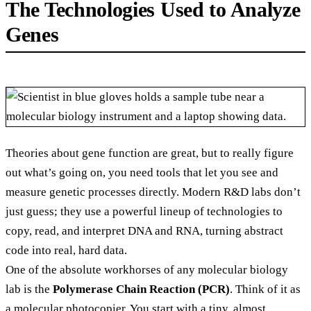
The Technologies Used to Analyze
Genes
Theories about gene function are great, but to really figure
out what’s going on, you need tools that let you see and
measure genetic processes directly. Modern R&D labs don’t
just guess; they use a powerful lineup of technologies to
copy, read, and interpret DNA and RNA, turning abstract
code into real, hard data.
One of the absolute workhorses of any molecular biology
lab is the
Polymerase Chain Reaction (PCR)
. Think of it as
a molecular photocopier. You start with a tiny, almost