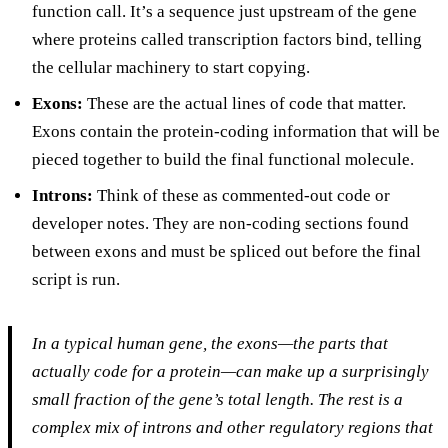
function call. It’s a sequence just upstream of the gene
where proteins called transcription factors bind, telling
the cellular machinery to start copying.
Exons:
These are the actual lines of code that matter.
Exons contain the protein-coding information that will be
pieced together to build the final functional molecule.
Introns:
Think of these as commented-out code or
developer notes. They are non-coding sections found
between exons and must be spliced out before the final
script is run.
In a typical human gene, the exons—the parts that
actually code for a protein—can make up a surprisingly
small fraction of the gene’s total length. The rest is a
complex mix of introns and other regulatory regions that