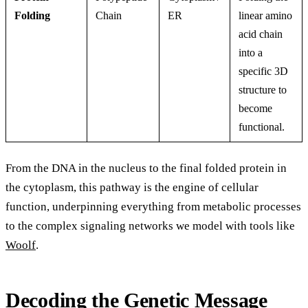
Folding
Chain
ER
linear amino
acid chain
into a
specific 3D
structure to
become
functional.
From the DNA in the nucleus to the final folded protein in
the cytoplasm, this pathway is the engine of cellular
function, underpinning everything from metabolic processes
to the complex signaling networks we model with tools like
Woolf
.
Decoding the Genetic Message