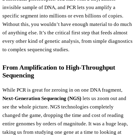
invisible sample of DNA, and PCR lets you amplify a
specific segment into millions or even billions of copies.
Without this, you wouldn’t have enough material to do much
of anything else. It’s the critical first step that feeds almost
every other kind of genetic analysis, from simple diagnostics
to complex sequencing studies.
From Amplification to High-Throughput
Sequencing
While PCR is great for zeroing in on one DNA fragment,
Next-Generation Sequencing (NGS)
lets us zoom out and
see the whole picture. NGS technologies completely
changed the game, dropping the time and cost of reading
entire genomes by orders of magnitude. It was a huge leap,
taking us from studying one gene at a time to looking at