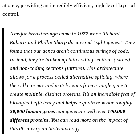
at once, providing an incredibly efficient, high-level layer of
control.
A major breakthrough came in
1977
when Richard
Roberts and Phillip Sharp discovered “split genes.” They
found that our genes aren’t continuous strings of code.
Instead, they’re broken up into coding sections (exons)
and non-coding sections (introns). This architecture
allows for a process called alternative splicing, where
the cell can mix and match exons from a single gene to
create multiple, distinct proteins. It’s an incredible feat of
biological efficiency and helps explain how our roughly
20,000 human genes
can generate well over
100,000
different proteins
. You can read more on the
impact of
this discovery on biotechnology
.