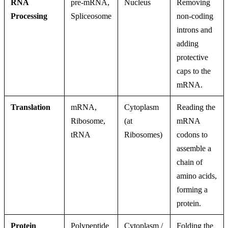
RNA
pre-mRNA,
Nucleus
Removing
Processing
Spliceosome
non-coding
introns and
adding
protective
caps to the
mRNA.
Translation
mRNA,
Cytoplasm
Reading the
Ribosome,
(at
mRNA
tRNA
Ribosomes)
codons to
assemble a
chain of
amino acids,
forming a
protein.
Protein
Polypeptide
Cytoplasm /
Folding the