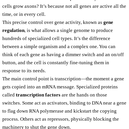
cells grow axons? It’s because not all genes are active all the
time, or in every cell.
This precise control over gene activity, known as
gene
regulation
, is what allows a single genome to produce
hundreds of specialized cell types. It’s the difference
between a simple organism and a complex one. You can
think of each gene as having a dimmer switch and an on/off
button, and the cell is constantly fine-tuning them in
response to its needs.
The main control point is transcription—the moment a gene
gets copied into an mRNA message. Specialized proteins
called
transcription factors
are the hands on those
switches. Some act as activators, binding to DNA near a gene
to flag down RNA polymerase and kickstart the copying
process. Others act as repressors, physically blocking the
machinery to shut the gene down.