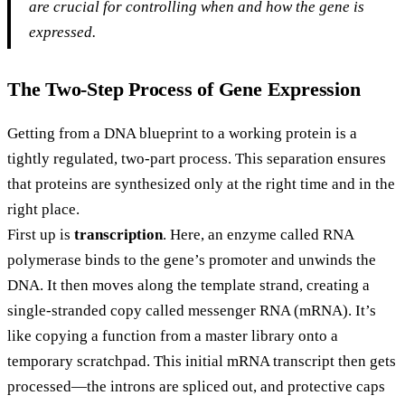
are crucial for controlling when and how the gene is
expressed.
The Two-Step Process of Gene Expression
Getting from a DNA blueprint to a working protein is a
tightly regulated, two-part process. This separation ensures
that proteins are synthesized only at the right time and in the
right place.
First up is
transcription
. Here, an enzyme called RNA
polymerase binds to the gene’s promoter and unwinds the
DNA. It then moves along the template strand, creating a
single-stranded copy called messenger RNA (mRNA). It’s
like copying a function from a master library onto a
temporary scratchpad. This initial mRNA transcript then gets
processed—the introns are spliced out, and protective caps