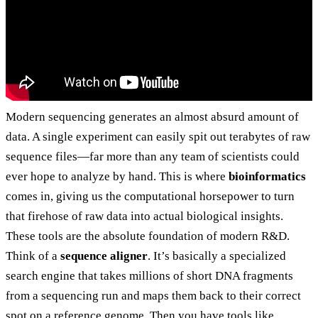
Modern sequencing generates an almost absurd amount of
data. A single experiment can easily spit out terabytes of raw
sequence files—far more than any team of scientists could
ever hope to analyze by hand. This is where
bioinformatics
comes in, giving us the computational horsepower to turn
that firehose of raw data into actual biological insights.
These tools are the absolute foundation of modern R&D.
Think of a
sequence aligner
. It’s basically a specialized
search engine that takes millions of short DNA fragments
from a sequencing run and maps them back to their correct
spot on a reference genome. Then you have tools like