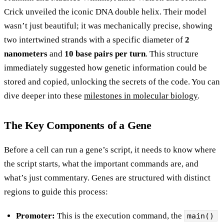
Crick unveiled the iconic DNA double helix. Their model
wasn’t just beautiful; it was mechanically precise, showing
two intertwined strands with a specific diameter of
2
nanometers
and
10 base pairs per turn
. This structure
immediately suggested how genetic information could be
stored and copied, unlocking the secrets of the code. You can
dive deeper into these
milestones in molecular biology
.
The Key Components of a Gene
Before a cell can run a gene’s script, it needs to know where
the script starts, what the important commands are, and
what’s just commentary. Genes are structured with distinct
regions to guide this process:
Promoter:
This is the execution command, the
main()