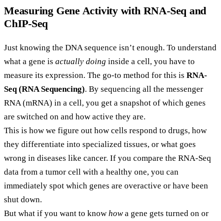
Measuring Gene Activity with RNA-Seq and
ChIP-Seq
Just knowing the DNA sequence isn’t enough. To understand
what a gene is
actually doing
inside a cell, you have to
measure its expression. The go-to method for this is
RNA-
Seq (RNA Sequencing)
. By sequencing all the messenger
RNA (mRNA) in a cell, you get a snapshot of which genes
are switched on and how active they are.
This is how we figure out how cells respond to drugs, how
they differentiate into specialized tissues, or what goes
wrong in diseases like cancer. If you compare the RNA-Seq
data from a tumor cell with a healthy one, you can
immediately spot which genes are overactive or have been
shut down.
But what if you want to know
how
a gene gets turned on or