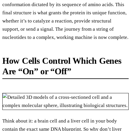
conformation dictated by its sequence of amino acids. This
final structure is what grants the protein its unique function,
whether it’s to catalyze a reaction, provide structural
support, or send a signal. The journey from a string of
nucleotides to a complex, working machine is now complete.
How Cells Control Which Genes
Are “On” or “Off”
Think about it: a brain cell and a liver cell in your body
contain the exact same DNA blueprint. So why don’t liver