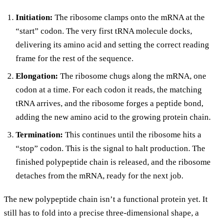
Initiation:
The ribosome clamps onto the mRNA at the
“start” codon. The very first tRNA molecule docks,
delivering its amino acid and setting the correct reading
frame for the rest of the sequence.
Elongation:
The ribosome chugs along the mRNA, one
codon at a time. For each codon it reads, the matching
tRNA arrives, and the ribosome forges a peptide bond,
adding the new amino acid to the growing protein chain.
Termination:
This continues until the ribosome hits a
“stop” codon. This is the signal to halt production. The
finished polypeptide chain is released, and the ribosome
detaches from the mRNA, ready for the next job.
The new polypeptide chain isn’t a functional protein yet. It
still has to fold into a precise three-dimensional shape, a