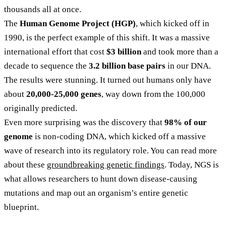
thousands all at once.
The
Human Genome Project (HGP)
, which kicked off in
1990, is the perfect example of this shift. It was a massive
international effort that cost
$3 billion
and took more than a
decade to sequence the
3.2 billion base pairs
in our DNA.
The results were stunning. It turned out humans only have
about
20,000-25,000 genes
, way down from the 100,000
originally predicted.
Even more surprising was the discovery that
98% of our
genome
is non-coding DNA, which kicked off a massive
wave of research into its regulatory role. You can read more
about these
groundbreaking genetic findings
. Today, NGS is
what allows researchers to hunt down disease-causing
mutations and map out an organism’s entire genetic
blueprint.