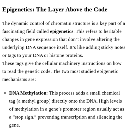
Epigenetics: The Layer Above the Code
The dynamic control of chromatin structure is a key part of a
fascinating field called
epigenetics
. This refers to heritable
changes in gene expression that don’t involve altering the
underlying DNA sequence itself. It’s like adding sticky notes
or tags to your DNA or histone proteins.
These tags give the cellular machinery instructions on how
to read the genetic code. The two most studied epigenetic
mechanisms are:
DNA Methylation:
This process adds a small chemical
tag (a methyl group) directly onto the DNA. High levels
of methylation in a gene’s promoter region usually act as
a “stop sign,” preventing transcription and silencing the
gene.