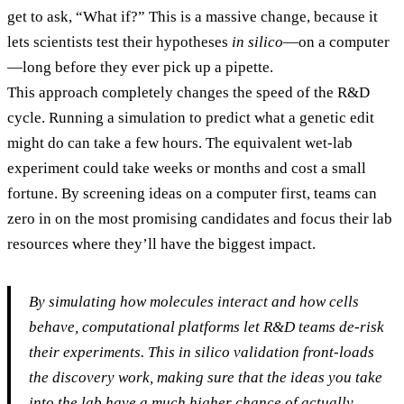
get to ask, “What if?” This is a massive change, because it
lets scientists test their hypotheses
in silico
—on a computer
—long before they ever pick up a pipette.
This approach completely changes the speed of the R&D
cycle. Running a simulation to predict what a genetic edit
might do can take a few hours. The equivalent wet-lab
experiment could take weeks or months and cost a small
fortune. By screening ideas on a computer first, teams can
zero in on the most promising candidates and focus their lab
resources where they’ll have the biggest impact.
By simulating how molecules interact and how cells
behave, computational platforms let R&D teams de-risk
their experiments. This
in silico
validation front-loads
the discovery work, making sure that the ideas you take
into the lab have a much higher chance of actually