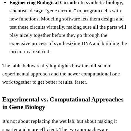
Engineering Biological Circuits:
In synthetic biology,
scientists design “gene circuits” to program cells with
new functions. Modeling software lets them design and
test these circuits virtually, making sure all the parts will
play nicely together before they go through the
expensive process of synthesizing DNA and building the
circuit in a real cell.
The table below really highlights how the old-school
experimental approach and the newer computational one
work together to get better results, faster.
Experimental vs. Computational Approaches
in Gene Biology
It’s not about replacing the wet lab, but about making it
smarter and more efficient. The two approaches are