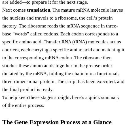
are added—to prepare it for the next stage.
Next comes
translation
. The mature mRNA molecule leaves
the nucleus and travels to a ribosome, the cell’s protein
factory. The ribosome reads the mRNA sequence in three-
base “words” called codons. Each codon corresponds to a
specific amino acid. Transfer RNA (tRNA) molecules act as
couriers, each carrying a specific amino acid and matching it
to the corresponding mRNA codon. The ribosome then
stitches these amino acids together in the precise order
dictated by the mRNA, folding the chain into a functional,
three-dimensional protein. The script has been executed, and
the final product is ready.
To help keep these stages straight, here’s a quick summary
of the entire process.
The Gene Expression Process at a Glance