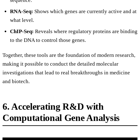
sequence.
RNA-Seq:
Shows which genes are currently active and at
what level.
ChIP-Seq:
Reveals where regulatory proteins are binding
to the DNA to control those genes.
Together, these tools are the foundation of modern research,
making it possible to conduct the detailed molecular
investigations that lead to real breakthroughs in medicine
and biotech.
6. Accelerating R&D with
Computational Gene Analysis