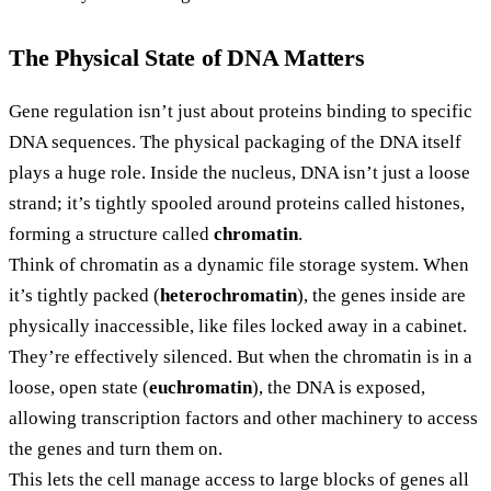
The Physical State of DNA Matters
Gene regulation isn’t just about proteins binding to specific
DNA sequences. The physical packaging of the DNA itself
plays a huge role. Inside the nucleus, DNA isn’t just a loose
strand; it’s tightly spooled around proteins called histones,
forming a structure called
chromatin
.
Think of chromatin as a dynamic file storage system. When
it’s tightly packed (
heterochromatin
), the genes inside are
physically inaccessible, like files locked away in a cabinet.
They’re effectively silenced. But when the chromatin is in a
loose, open state (
euchromatin
), the DNA is exposed,
allowing transcription factors and other machinery to access
the genes and turn them on.
This lets the cell manage access to large blocks of genes all