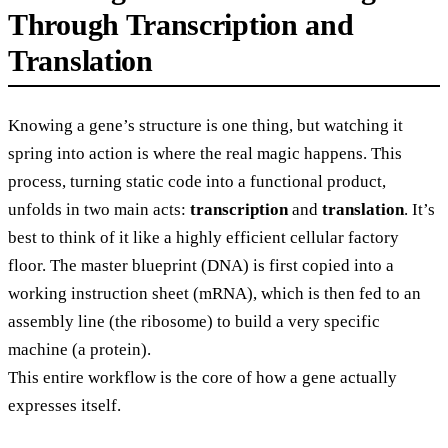
Through Transcription and
Translation
Knowing a gene’s structure is one thing, but watching it
spring into action is where the real magic happens. This
process, turning static code into a functional product,
unfolds in two main acts:
transcription
and
translation
. It’s
best to think of it like a highly efficient cellular factory
floor. The master blueprint (DNA) is first copied into a
working instruction sheet (mRNA), which is then fed to an
assembly line (the ribosome) to build a very specific
machine (a protein).
This entire workflow is the core of how a gene actually
expresses itself.