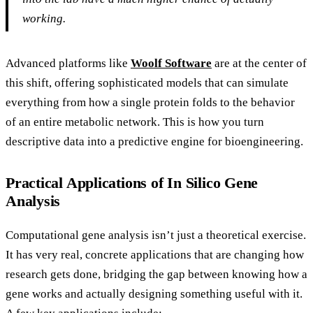
working.
Advanced platforms like
Woolf Software
are at the center of
this shift, offering sophisticated models that can simulate
everything from how a single protein folds to the behavior
of an entire metabolic network. This is how you turn
descriptive data into a predictive engine for bioengineering.
Practical Applications of In Silico Gene
Analysis
Computational gene analysis isn’t just a theoretical exercise.
It has very real, concrete applications that are changing how
research gets done, bridging the gap between knowing how a
gene works and actually designing something useful with it.