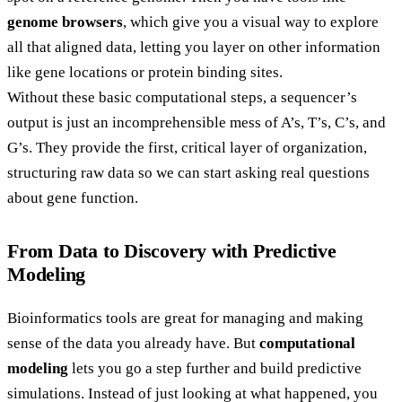
genome browsers
, which give you a visual way to explore
all that aligned data, letting you layer on other information
like gene locations or protein binding sites.
Without these basic computational steps, a sequencer’s
output is just an incomprehensible mess of A’s, T’s, C’s, and
G’s. They provide the first, critical layer of organization,
structuring raw data so we can start asking real questions
about gene function.
From Data to Discovery with Predictive
Modeling
Bioinformatics tools are great for managing and making
sense of the data you already have. But
computational
modeling
lets you go a step further and build predictive
simulations. Instead of just looking at what happened, you