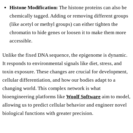
Histone Modification:
The histone proteins can also be
chemically tagged. Adding or removing different groups
(like acetyl or methyl groups) can either tighten the
chromatin to hide genes or loosen it to make them more
accessible.
Unlike the fixed DNA sequence, the epigenome is dynamic.
It responds to environmental signals like diet, stress, and
toxin exposure. These changes are crucial for development,
cellular differentiation, and how our bodies adapt to a
changing world. This complex network is what
bioengineering platforms like
Woolf Software
aim to model,
allowing us to predict cellular behavior and engineer novel
biological functions with greater precision.