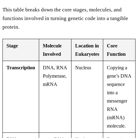
This table breaks down the core stages, molecules, and
functions involved in turning genetic code into a tangible
protein.
Stage
Molecule
Location in
Core
Involved
Eukaryotes
Function
Transcription
DNA, RNA
Nucleus
Copying a
Polymerase,
gene’s DNA
mRNA
sequence
into a
messenger
RNA
(mRNA)
molecule.