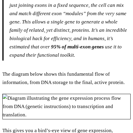
just joining exons in a fixed sequence, the cell can mix
and match different exon “modules” from the very same
gene. This allows a single gene to generate a whole
family of related, yet distinct, proteins. It’s an incredible
biological hack for efficiency, and in humans, it’s
estimated that over
95% of multi-exon genes
use it to
expand their functional toolkit.
The diagram below shows this fundamental flow of
information, from DNA storage to the final, active protein.
This gives you a bird’s-eye view of gene expression,