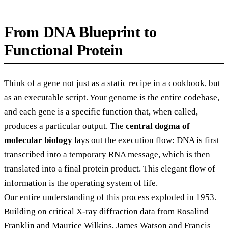
From DNA Blueprint to
Functional Protein
Think of a gene not just as a static recipe in a cookbook, but
as an executable script. Your genome is the entire codebase,
and each gene is a specific function that, when called,
produces a particular output. The
central dogma of
molecular biology
lays out the execution flow: DNA is first
transcribed into a temporary RNA message, which is then
translated into a final protein product. This elegant flow of
information is the operating system of life.
Our entire understanding of this process exploded in 1953.
Building on critical X-ray diffraction data from Rosalind
Franklin and Maurice Wilkins, James Watson and Francis