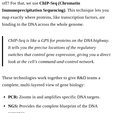
off? For that, we use
ChIP-Seq (Chromatin
Immunoprecipitation Sequencing)
. This technique lets you
map exactly where proteins, like transcription factors, are
binding to the DNA across the whole genome.
ChIP-Seq is like a GPS for proteins on the DNA highway.
It tells you the precise locations of the regulatory
switches that control gene expression, giving you a direct
look at the cell’s command-and-control network.
These technologies work together to give R&D teams a
complete, multi-layered view of gene biology:
PCR:
Zooms in and amplifies specific DNA targets.
NGS:
Provides the complete blueprint of the DNA