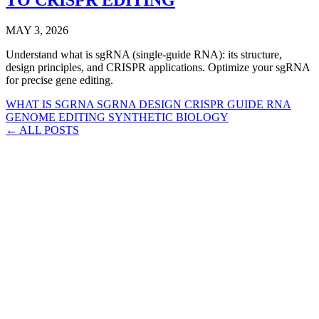
MAY 3, 2026
Understand what is sgRNA (single-guide RNA): its structure,
design principles, and CRISPR applications. Optimize your sgRNA
for precise gene editing.
WHAT IS SGRNA
SGRNA DESIGN
CRISPR GUIDE RNA
GENOME EDITING
SYNTHETIC BIOLOGY
← ALL POSTS