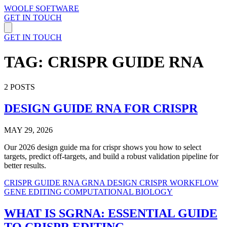
WOOLF SOFTWARE
GET IN TOUCH
GET IN TOUCH
TAG: CRISPR GUIDE RNA
2 POSTS
DESIGN GUIDE RNA FOR CRISPR
MAY 29, 2026
Our 2026 design guide rna for crispr shows you how to select
targets, predict off-targets, and build a robust validation pipeline for
better results.
CRISPR GUIDE RNA
GRNA DESIGN
CRISPR WORKFLOW
GENE EDITING
COMPUTATIONAL BIOLOGY
WHAT IS SGRNA: ESSENTIAL GUIDE
TO CRISPR EDITING