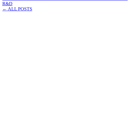
R&D
← ALL POSTS