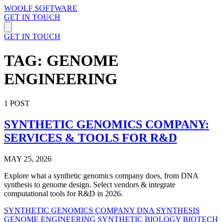
WOOLF SOFTWARE
GET IN TOUCH
GET IN TOUCH
TAG: GENOME
ENGINEERING
1 POST
SYNTHETIC GENOMICS COMPANY:
SERVICES & TOOLS FOR R&D
MAY 25, 2026
Explore what a synthetic genomics company does, from DNA
synthesis to genome design. Select vendors & integrate
computational tools for R&D in 2026.
SYNTHETIC GENOMICS COMPANY
DNA SYNTHESIS
GENOME ENGINEERING
SYNTHETIC BIOLOGY
BIOTECH