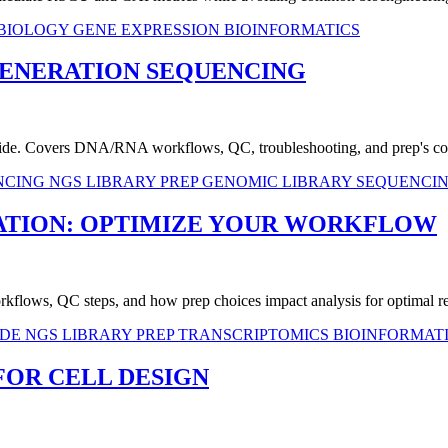
 BIOLOGY
GENE EXPRESSION
BIOINFORMATICS
GENERATION SEQUENCING
 guide. Covers DNA/RNA workflows, QC, troubleshooting, and prep's co
ENCING
NGS LIBRARY PREP
GENOMIC LIBRARY
SEQUENCI
ATION: OPTIMIZE YOUR WORKFLOW
kflows, QC steps, and how prep choices impact analysis for optimal re
IDE
NGS LIBRARY PREP
TRANSCRIPTOMICS
BIOINFORMAT
FOR CELL DESIGN