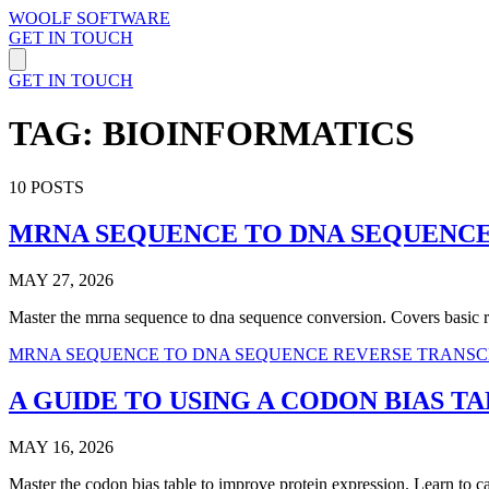
WOOLF SOFTWARE
GET IN TOUCH
GET IN TOUCH
TAG: BIOINFORMATICS
10 POSTS
MRNA SEQUENCE TO DNA SEQUENCE
MAY 27, 2026
Master the mrna sequence to dna sequence conversion. Covers basic rul
MRNA SEQUENCE TO DNA SEQUENCE
REVERSE TRANSC
A GUIDE TO USING A CODON BIAS T
MAY 16, 2026
Master the codon bias table to improve protein expression. Learn to