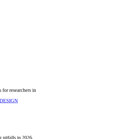
 for researchers in
DESIGN
pitfalls in 2026.