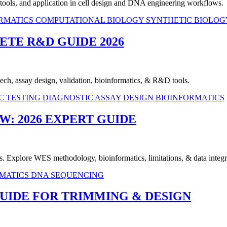
n tools, and application in cell design and DNA engineering workflows.
RMATICS
COMPUTATIONAL BIOLOGY
SYNTHETIC BIOLOG
ETE R&D GUIDE 2026
 tech, assay design, validation, bioinformatics, & R&D tools.
C TESTING
DIAGNOSTIC ASSAY DESIGN
BIOINFORMATICS
: 2026 EXPERT GUIDE
Explore WES methodology, bioinformatics, limitations, & data integr
RMATICS
DNA SEQUENCING
UIDE FOR TRIMMING & DESIGN