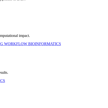
mputational impact.
NG WORKFLOW
BIOINFORMATICS
sults.
ICS