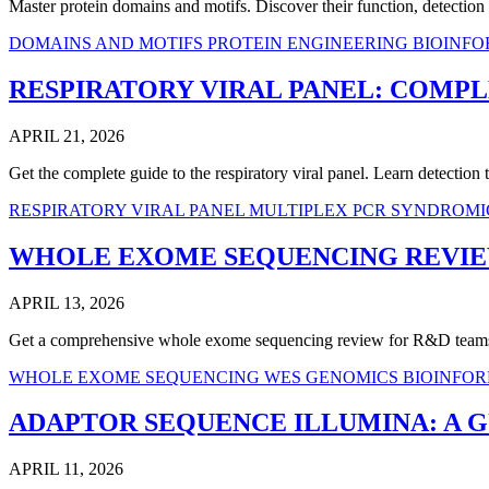
Master protein domains and motifs. Discover their function, detectio
DOMAINS AND MOTIFS
PROTEIN ENGINEERING
BIOINFO
RESPIRATORY VIRAL PANEL: COMPL
APRIL 21, 2026
Get the complete guide to the respiratory viral panel. Learn detection
RESPIRATORY VIRAL PANEL
MULTIPLEX PCR
SYNDROMI
WHOLE EXOME SEQUENCING REVIEW
APRIL 13, 2026
Get a comprehensive whole exome sequencing review for R&D teams. 
WHOLE EXOME SEQUENCING
WES
GENOMICS
BIOINFO
ADAPTOR SEQUENCE ILLUMINA: A G
APRIL 11, 2026