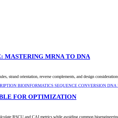
: MASTERING MRNA TO DNA
es, strand orientation, reverse complements, and design considerations
RIPTION
BIOINFORMATICS
SEQUENCE CONVERSION
DNA 
ABLE FOR OPTIMIZATION
 calculate RSCU and CAI metrics while avoiding common bioengineering 