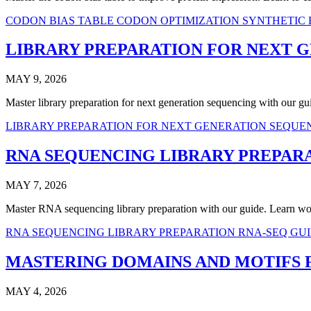
CODON BIAS TABLE
CODON OPTIMIZATION
SYNTHETIC
LIBRARY PREPARATION FOR NEXT 
MAY 9, 2026
Master library preparation for next generation sequencing with our
LIBRARY PREPARATION FOR NEXT GENERATION SEQU
RNA SEQUENCING LIBRARY PREPAR
MAY 7, 2026
Master RNA sequencing library preparation with our guide. Learn wor
RNA SEQUENCING LIBRARY PREPARATION
RNA-SEQ GU
MASTERING DOMAINS AND MOTIFS 
MAY 4, 2026