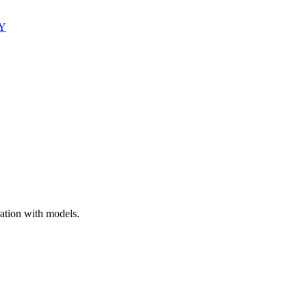
Y
ation with models.