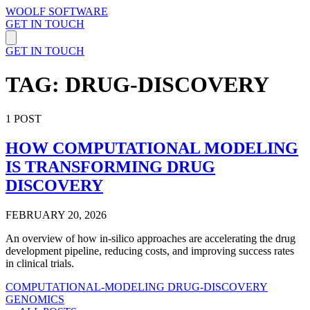
WOOLF SOFTWARE
GET IN TOUCH
GET IN TOUCH
TAG: DRUG-DISCOVERY
1 POST
HOW COMPUTATIONAL MODELING
IS TRANSFORMING DRUG
DISCOVERY
FEBRUARY 20, 2026
An overview of how in-silico approaches are accelerating the drug
development pipeline, reducing costs, and improving success rates
in clinical trials.
COMPUTATIONAL-MODELING
DRUG-DISCOVERY
GENOMICS