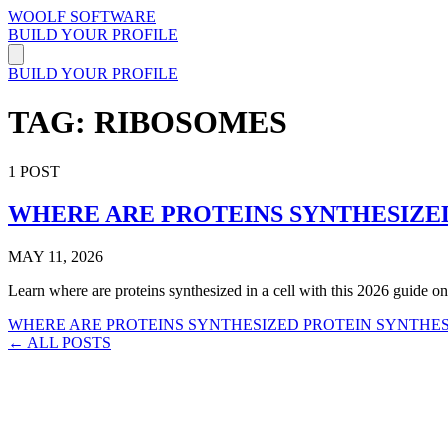
WOOLF SOFTWARE
BUILD YOUR PROFILE
BUILD YOUR PROFILE
TAG: RIBOSOMES
1 POST
WHERE ARE PROTEINS SYNTHESIZED 
MAY 11, 2026
Learn where are proteins synthesized in a cell with this 2026 guide on 
WHERE ARE PROTEINS SYNTHESIZED
PROTEIN SYNTHE
← ALL POSTS