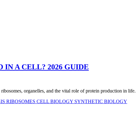
IN A CELL? 2026 GUIDE
ribosomes, organelles, and the vital role of protein production in life.
SIS
RIBOSOMES
CELL BIOLOGY
SYNTHETIC BIOLOGY