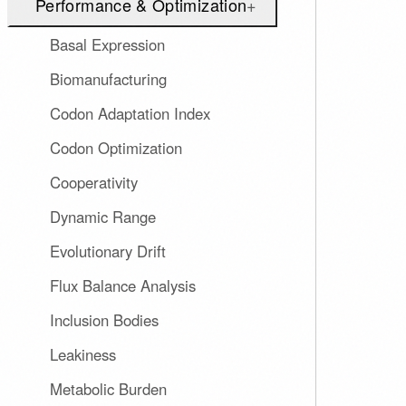
Performance & Optimization
+
Basal Expression
Biomanufacturing
Codon Adaptation Index
Codon Optimization
Cooperativity
Dynamic Range
Evolutionary Drift
Flux Balance Analysis
Inclusion Bodies
Leakiness
Metabolic Burden