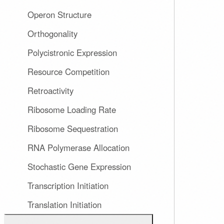
Operon Structure
Orthogonality
Polycistronic Expression
Resource Competition
Retroactivity
Ribosome Loading Rate
Ribosome Sequestration
RNA Polymerase Allocation
Stochastic Gene Expression
Transcription Initiation
Translation Initiation