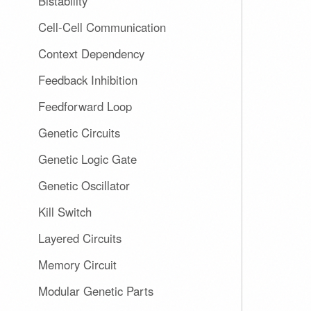
Bistability
Cell-Cell Communication
Context Dependency
Feedback Inhibition
Feedforward Loop
Genetic Circuits
Genetic Logic Gate
Genetic Oscillator
Kill Switch
Layered Circuits
Memory Circuit
Modular Genetic Parts