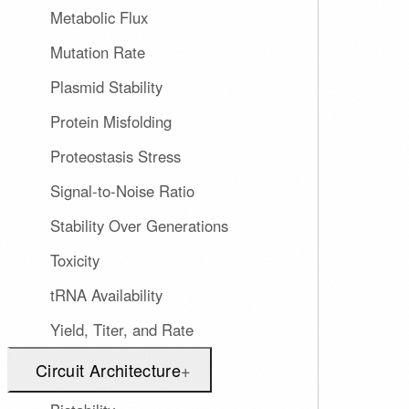
Metabolic Flux
Mutation Rate
Plasmid Stability
Protein Misfolding
Proteostasis Stress
Signal-to-Noise Ratio
Stability Over Generations
Toxicity
tRNA Availability
Yield, Titer, and Rate
Circuit Architecture
+