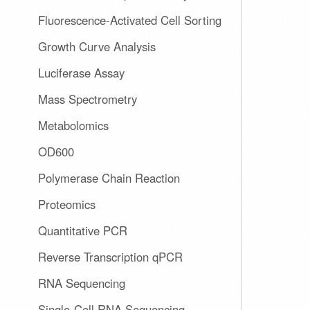
Fluorescence-Activated Cell Sorting
Growth Curve Analysis
Luciferase Assay
Mass Spectrometry
Metabolomics
OD600
Polymerase Chain Reaction
Proteomics
Quantitative PCR
Reverse Transcription qPCR
RNA Sequencing
Single-Cell RNA Sequencing