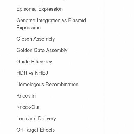
Episomal Expression
Genome Integration vs Plasmid
Expression
Gibson Assembly
Golden Gate Assembly
Guide Efficiency
HDR vs NHEJ
Homologous Recombination
Knock-In
Knock-Out
Lentiviral Delivery
Off-Target Effects