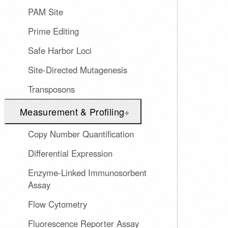
PAM Site
Prime Editing
Safe Harbor Loci
Site-Directed Mutagenesis
Transposons
Measurement & Profiling
+
Copy Number Quantification
Differential Expression
Enzyme-Linked Immunosorbent
Assay
Flow Cytometry
Fluorescence Reporter Assay