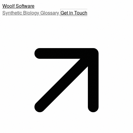
Woolf Software
Synthetic Biology Glossary
Get in Touch