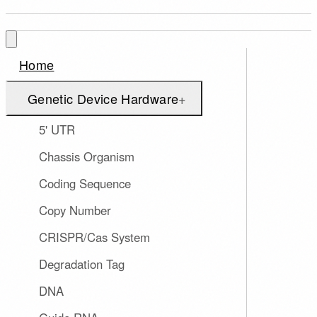
Home
Genetic Device Hardware
+
5' UTR
Chassis Organism
Coding Sequence
Copy Number
CRISPR/Cas System
Degradation Tag
DNA