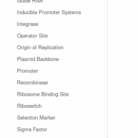
Guide RNA
Inducible Promoter Systems
Integrase
Operator Site
Origin of Replication
Plasmid Backbone
Promoter
Recombinase
Ribosome Binding Site
Riboswitch
Selection Marker
Sigma Factor