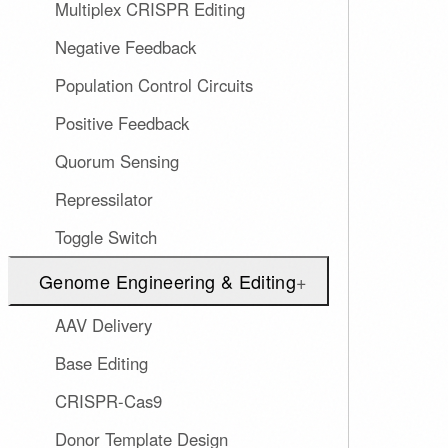
Multiplex CRISPR Editing
Negative Feedback
Population Control Circuits
Positive Feedback
Quorum Sensing
Repressilator
Toggle Switch
Genome Engineering & Editing
+
AAV Delivery
Base Editing
CRISPR-Cas9
Donor Template Design