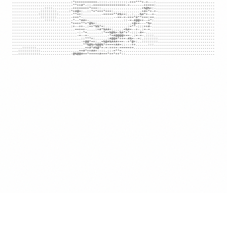
.............................:*++++++=====-::::-:::::::::-++=***+-=---:.............................

.............................-**++#*-::-=====+=++=++====-=-------++=+=:.............................

................::::.........-+++===++*+==::....................+%@%+:-.............................

..............::::::::......:*+#@=:..::*=*=++*+++:..............+#+*+-+-............................

.............::::::::::......-**=+:.........-=++==**#%+=:..:..-%#*+--=-.............................

..............::::::::.......-+=+*-...............--==-=-=+=*#**+==:==..............................

................:::::........-*--*##+-.................::-=-#@@++--=*:..............................

.............................*+=++**+*@%+:.................+@+=---*%+...............................

.............................:+--++-.:=+*%%*=:...........:=**-:::++#-...............................

...............................==+=+-....:+#*%##+:.....=%#=--+-.:=-=................................

................................-:-*=.......:*==%@%=-%#*+*-:::-#=-..................................

................................-=--=-.........-*=#@@@@+==-.:=-=-.::::..............................

..................................::***+:......:#@@#*++=-#%=--=:.:::::::............................

..................................-+@@*=+:..=%@#%###+==--+*@+:..::::::::............................

...................................**%@%+%@@%*+===+##=::---++......:::..............................

.....:::::::........................=+#*#%@*=-=-+++=-=====+=........................................

...:::::::::::...................==#*++##+--::.::-=**=..............................................

...:::::::::::...............-@%@@#==*====+#===*+=*++*::............................................