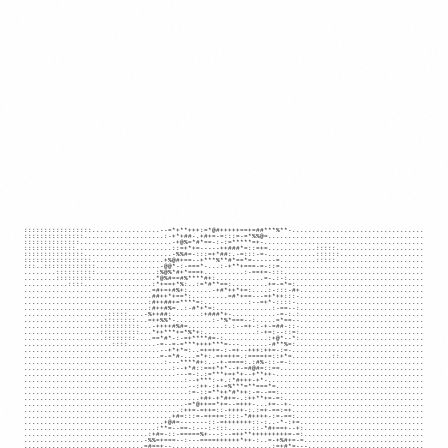
:::::::::::::::::.................--=*+**+++:=*@#+++++==+=##***%**-.................................

:::::::::::::::....................:-+*+##-.+#+=-=:::=-=*%%@=.......................................

::::::::::::::.......................-+@%=*#*==-:-:=*****=+-........................................

:::::::::::::........................::=+*+=-----++###*=::=+=............:::::......................

:::::::::::::::......................-%%#=-:::=+*##:.-=:::-=-............::::::.....................

:::::::::::::::::..................+%@#+==--+***%**#*==*=------=.........:::::......................

:::..:::::::::::::................-@@*-:-===*-...:-+**+===-=-::=....................................

........::::::::::...............:%@%*#+*===+..........:-==+=-:::...................................

........:::::::::................*@%#==#%****#+:............=-.:-:..................................

...........::::.................:*+==+*%:..:=*#**==:.........+=-=*=:................................

................................=#+=+#%+:......-+#*++*+=:....:-:::-#+...............................

................................##++*+==*:.........=#*+==---=+*++:::-...............................

...............................:#++##+=****=:...........:--=+*-::::-................................

...............................:#++#%=..:-#*+*=:..............:-==--:...............................

.....................:::::....-%++##:.......:+###*+-...........-=-:.:...............................

....................::::::::...=++%%*-.........:-*%*===--:.....=*==--...............................

...................::::::::::...-++++#%#=.........:.:--=+-:-+-=##-::-...............................

...................::::::::::...*++***+=*%*+:.............:-+=:--::=:...............................

....................::::::::....==*#*-:-=+****#=-:...........:+@*--*:...............................

......................::::.......-=--=-=***++++***=---.......-#**%=:................................

..................................--+*+*=:..=+=+=-:-=+--+++:++=-:=-.................................

..................................=-=*#-...=*+:.=+=++=.:====+=::+*=..........::.....................

...................................:---****#+:..-+-====:.:#%-::-=-:.................................

.....................................:--+*#::==+*+*--+-=#@#=::==....................................

......................................---=-:.:=***+=+*+--+**++-.....................................

........................................:--+***:-+.:*#+++-+*-.......................................

.........................................--:++-:+-=%***=**===*=.....................................

.........................................:=-::=**++*#*++:-=--==:....................................

............................................+#+-+*#+=-.:++**+=-=:...................................

........................................-=*@++==*+=--=+++-...+=--+-.................................

.......................................:++=-=++=::-++++-:.:=+-==:=+.................................

.....................................+#=:::=-=+=+=::::-*#++++-:=-==:................................

...................................+@#=-------::-=+++++++::-:..-*-:+=...............................

.................................:**=--==-:---:-:::......::-*#+==+--+:..............................

...............................:+#=-::-=====%+---:--=++**+++++++++=-=:..............................

..............................-%%=+===--:---====++++++*++-:..=-+%#+=-=..............................

..............................=#==+--.........................:=+#*=---.............................
