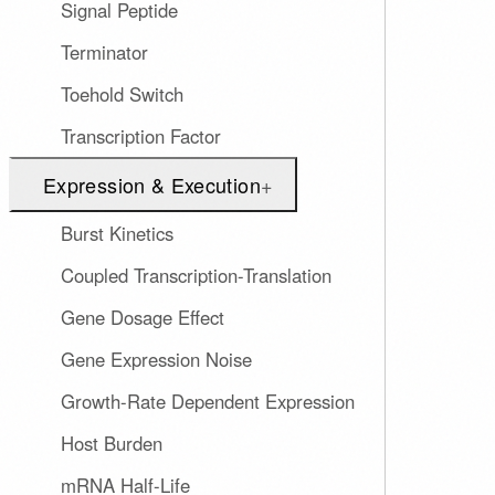
Signal Peptide
Terminator
Toehold Switch
Transcription Factor
Expression & Execution
+
Burst Kinetics
Coupled Transcription-Translation
Gene Dosage Effect
Gene Expression Noise
Growth-Rate Dependent Expression
Host Burden
mRNA Half-Life