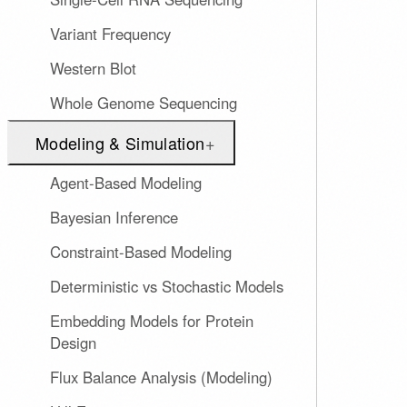
Variant Frequency
Western Blot
Whole Genome Sequencing
Modeling & Simulation
+
Agent-Based Modeling
Bayesian Inference
Constraint-Based Modeling
Deterministic vs Stochastic Models
Embedding Models for Protein
Design
Flux Balance Analysis (Modeling)