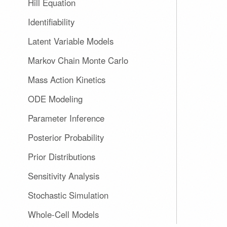
Hill Equation
Identifiability
Latent Variable Models
Markov Chain Monte Carlo
Mass Action Kinetics
ODE Modeling
Parameter Inference
Posterior Probability
Prior Distributions
Sensitivity Analysis
Stochastic Simulation
Whole-Cell Models